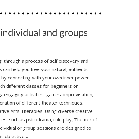
r individual and groups
g: through a process of self discovery and
can help you free your natural, authentic
e by connecting with your own inner power.
ach different classes for beginners or
g engaging activities, games, improvisation,
ration of different theater techniques.
ive Arts Therapies. Using diverse creative
es, such as psicodrama, role play, Theater of
dividual or group sessions are designed to
ic objectives.