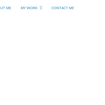
UT ME
MY WORK
CONTACT ME