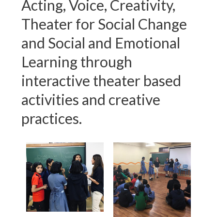
Acting, Voice, Creativity,
Theater for Social Change
and Social and Emotional
Learning through
interactive theater based
activities and creative
practices.