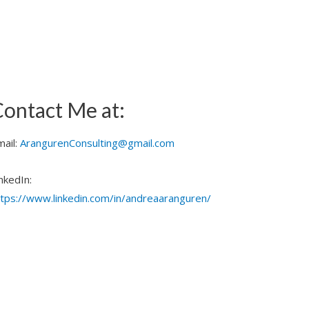
ontact Me at:
mail:
ArangurenConsulting@gmail.com
nkedIn:
ttps://www.linkedin.com/in/andreaaranguren/