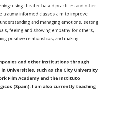
rning: using theater based practices and other
ese trauma informed classes aim to improve
er understanding and managing emotions, setting
oals, feeling and showing empathy for others,
ning positive relationships, and making
ompanies and other institutions through
n Universities, such as the City University
rk Film Academy and the Instituto
gicos (Spain). I am also currently teaching