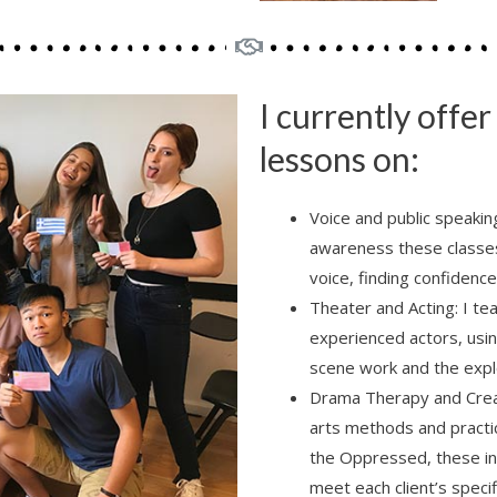
I currently offe
lessons on:
Voice and public speakin
awareness these classes 
voice, finding confidenc
Theater and Acting: I te
experienced actors, usin
scene work and the explo
Drama Therapy and Creat
arts methods and practic
the Oppressed, these in
meet each client’s specif