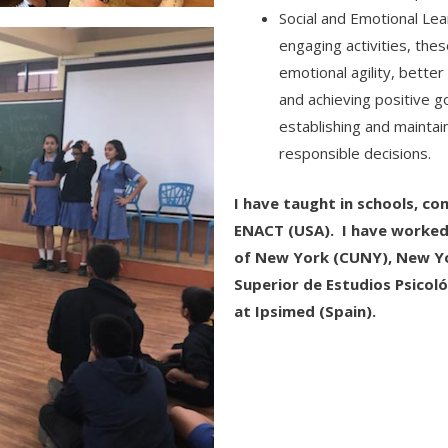
Social and Emotional Lea
engaging activities, th
emotional agility, bett
and achieving positive g
establishing and maintai
responsible decisions.
I have taught in schools, c
ENACT (USA). I have worked i
of New York (CUNY), New Yo
Superior de Estudios Psicoló
at Ipsimed (Spain).