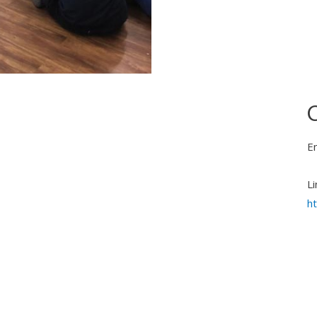
C
E
Li
h