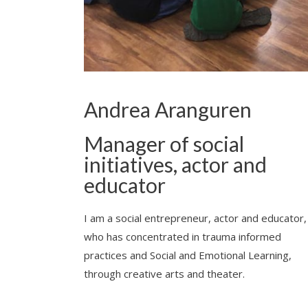
Andrea Aranguren
Manager of social
initiatives, actor and
educator
I am a social entrepreneur, actor and educator,
who has concentrated in trauma informed
practices and Social and Emotional Learning,
through creative arts and theater.