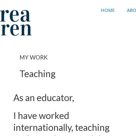
HOME
ABO
MY WORK
Teaching
As an educator,
I have worked
internationally, teaching